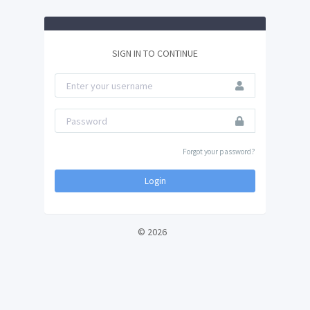
SIGN IN TO CONTINUE
Forgot your password?
Login
© 2026